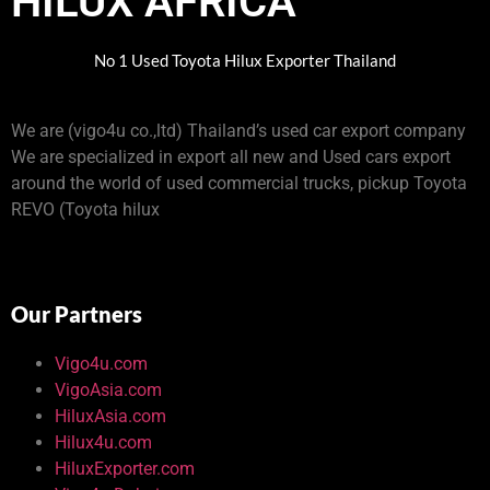
HILUX AFRICA
No 1 Used Toyota Hilux Exporter Thailand
We are (vigo4u co.,ltd) Thailand’s used car export company
We are specialized in export all new and Used cars export
around the world of used commercial trucks, pickup Toyota
REVO (Toyota hilux
Our Partners
Vigo4u.com
VigoAsia.com
HiluxAsia.com
Hilux4u.com
HiluxExporter.com