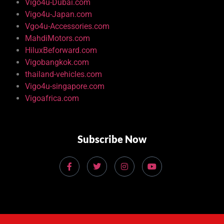
Vigo4u-Dubai.com
Vigo4u-Japan.com
Vgo4u-Accessories.com
MahdiMotors.com
HiluxBeforward.com
Vigobangkok.com
thailand-vehicles.com
Vigo4u-singapore.com
Vigoafrica.com
Subscribe Now