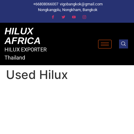
+66808066007
vigobangkok@gmail.com
Nongkangplu, Nongkham, Bangkok
HILUX
AFRICA
HILUX EXPORTER
Thailand
Used Hilux