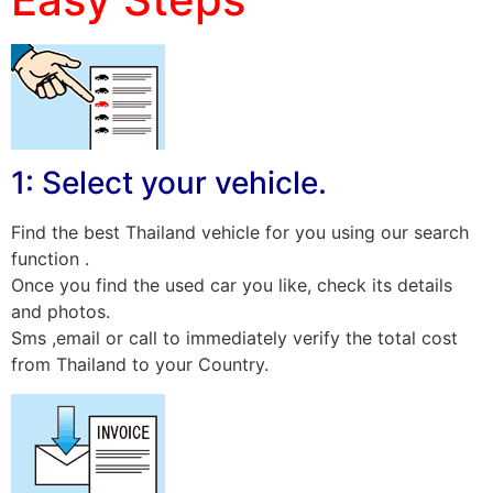
1: Select your vehicle.
Find the best Thailand vehicle for you using our search
function .
Once you find the used car you like, check its details
and photos.
Sms ,email or call to immediately verify the total cost
from Thailand to your Country.