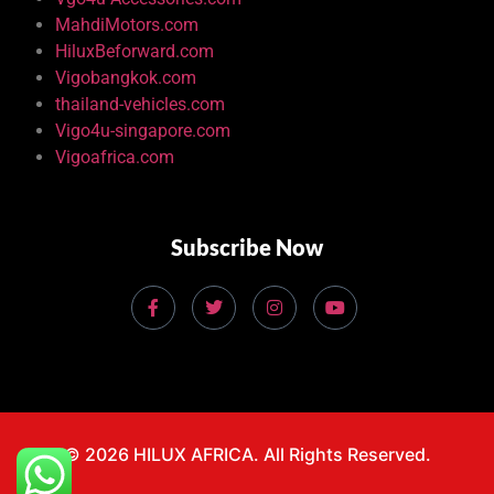
MahdiMotors.com
HiluxBeforward.com
Vigobangkok.com
thailand-vehicles.com
Vigo4u-singapore.com
Vigoafrica.com
Subscribe Now
© 2026 HILUX AFRICA. All Rights Reserved.