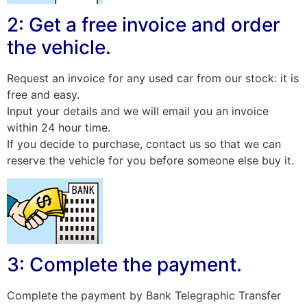
2: Get a free invoice and order
the vehicle.
Request an invoice for any used car from our stock: it is
free and easy.
Input your details and we will email you an invoice
within 24 hour time.
If you decide to purchase, contact us so that we can
reserve the vehicle for you before someone else buy it.
3: Complete the payment.
Complete the payment by Bank Telegraphic Transfer