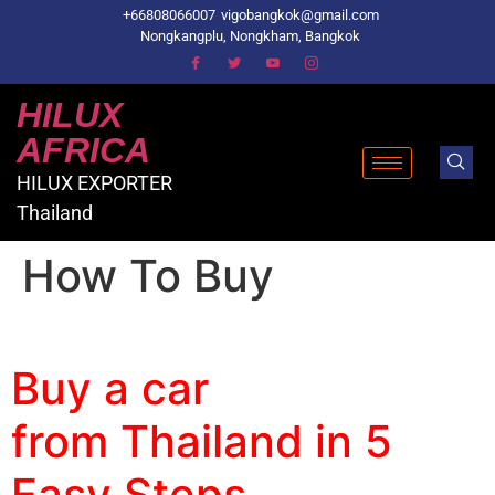
+66808066007
vigobangkok@gmail.com
Nongkangplu, Nongkham, Bangkok
HILUX
AFRICA
HILUX EXPORTER
Thailand
How To Buy
Toyota hilux vigo showroom
Buy a car
from Thailand in 5
Easy Steps