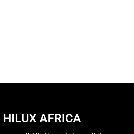
HILUX AFRICA