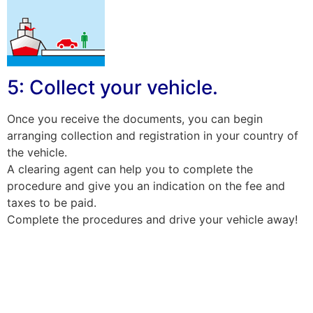
5: Collect your vehicle.
Once you receive the documents, you can begin
arranging collection and registration in your country of
the vehicle.
A clearing agent can help you to complete the
procedure and give you an indication on the fee and
taxes to be paid.
Complete the procedures and drive your vehicle away!