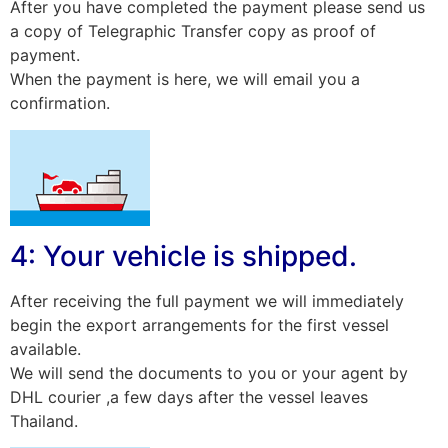
After you have completed the payment please send us
a copy of Telegraphic Transfer copy as proof of
payment.
When the payment is here, we will email you a
confirmation.
4: Your vehicle is shipped.
After receiving the full payment we will immediately
begin the export arrangements for the first vessel
available.
We will send the documents to you or your agent by
DHL courier ,a few days after the vessel leaves
Thailand.