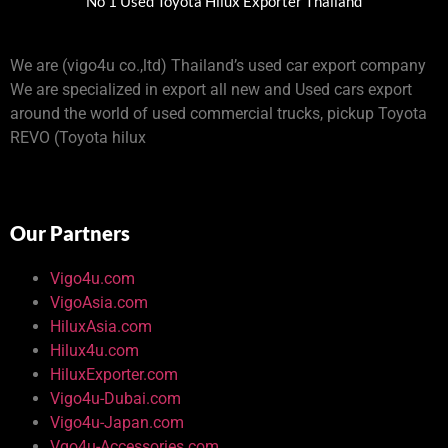
No 1 Used Toyota Hilux Exporter Thailand
We are (vigo4u co.,ltd) Thailand’s used car export company
We are specialized in export all new and Used cars export
around the world of used commercial trucks, pickup Toyota
REVO (Toyota hilux
Our Partners
Vigo4u.com
VigoAsia.com
HiluxAsia.com
Hilux4u.com
HiluxExporter.com
Vigo4u-Dubai.com
Vigo4u-Japan.com
Vgo4u-Accessories.com