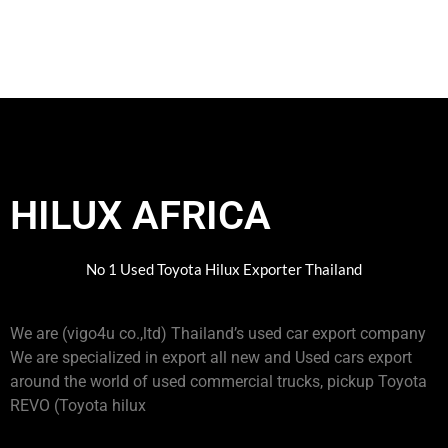
HILUX AFRICA
No 1 Used Toyota Hilux Exporter Thailand
We are (vigo4u co.,ltd) Thailand’s used car export company
We are specialized in export all new and Used cars export
around the world of used commercial trucks, pickup Toyota
REVO (Toyota hilux