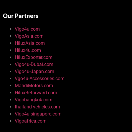
Our Partners
Vigo4u.com
VigoAsia.com
HiluxAsia.com
Hilux4u.com
HiluxExporter.com
Vigo4u-Dubai.com
Vigo4u-Japan.com
Vgo4u-Accessories.com
MahdiMotors.com
HiluxBeforward.com
Vigobangkok.com
thailand-vehicles.com
Vigo4u-singapore.com
Vigoafrica.com