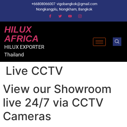
+66808066007
vigobangkok@gmail.com
Nongkangplu, Nongkham, Bangkok
HILUX
AFRICA
HILUX EXPORTER
Thailand
Live CCTV
View our Showroom
live 24/7 via CCTV
Cameras