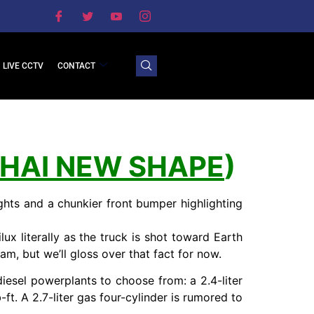
LIVE CCTV
CONTACT
THAI NEW SHAPE
)
hts and a chunkier front bumper highlighting
ux literally as the truck is shot toward Earth
am, but we’ll gloss over that fact for now.
iesel powerplants to choose from: a 2.4-liter
ft. A 2.7-liter gas four-cylinder is rumored to