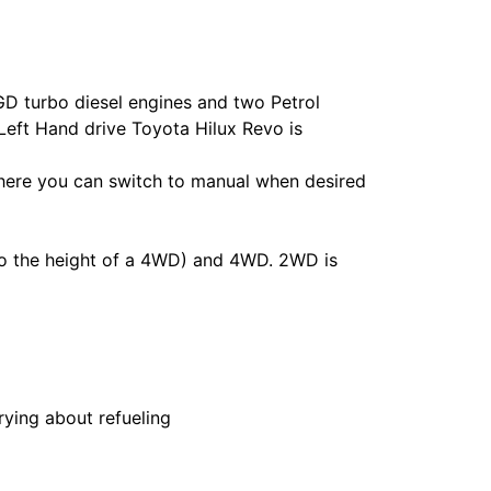
GD turbo diesel engines and two Petrol
Left Hand drive Toyota Hilux Revo is
here you can switch to manual when desired
to the height of a 4WD) and 4WD. 2WD is
rying about refueling