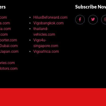
ers
Subscribe No
.com
HiluxBeforward.com
ia.com
Vigobangkok.com
ia.com
thailand-
u.com
vehicles.com
porter.com
Vigo4u-
-Dubai.com
singapore.com
-Japan.com
Vigoafrica.com
ries.com
otors.com