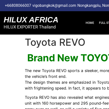
+66808066007
vigobangkok@gmail.com
Nongkangplu, No
HILUX AFRICA
HOME
FULL S
HILUX EXPORTER Thailand
Toyota REVO
Brand New TOYO
The new Toyota REVO sports a sleeker, more 
the vehicle’s front end.
The design themes are emphasized in Toyota’s 
with frightening speed. In fact, it appears to
Toyota REVO has also revealed what engines w
unit with 160 horsepower and 295 pound-feet of