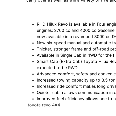
carry over as well, as will a variety of five 
RHD Hilux Revo is available in Four en
engines: 2700 cc and 4000 cc Gasoline D
now available in a revamped 3000 cc D
New six-speed manual and automatic tra
Thicker, stronger frame and off-road pr
Available in Single Cab in 4WD for the fi
Smart Cab (Extra Cab) Toyota Hilux Rev
expected to be RWD
Advanced comfort, safety and conveni
Increased towing capacity up to 3.5 to
Increased ride comfort makes long drive
Quieter cabin allows communication in e
Improved fuel efficiency allows one to n
toyota revo 4×4