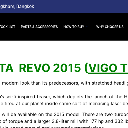
ngkham, Bangkok
TOCK LIST
PARTS & ACCESSORIES
HOW TO BUY
WHY CHOOSE US
TA REVO 2015 (
VIGO 
modern look than its predecessors, with stretched headlig
sci-fi inspired teaser, which depicts the launch of the Hil
 be fired at our planet inside some sort of menacing laser be
ill be available on the 2015 model. There are two turbod
 torque and a larger 2.8-liter mill with 177 hp and 332 lb-