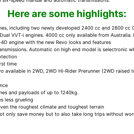
and six-speed manual and automatic transmissions.
Here are some highlights:
gines, including two newly developed 2400 cc and 2800 cc 
ual VVT-i engines. 4000 cc only available from Australia. 
-4D engine with the new Revo looks and features
nsmissions. Automatic on high end model is selectronic w
otection
rst time
o available in 2WD, 2WD Hi-Rider Prerunner (2WD raised 
ence
nnes and payloads of up to 1240kg.
s less grueling
ven the roughest climate and toughest terrain
ot only save money but to also take long trips without wor