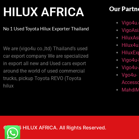
HILUX AFRICA
Our Partn
Vigo4u
No 1 Used Toyota Hilux Exporter Thailand
VigoAs
HiluxAs
Hilux4
We are (vigo4u co.,ltd) Thailand’s used
HiluxEx
car export company We are specialized
Vigo4u
in export all new and Used cars export
Vigo4u
around the world of used commercial
Vgo4u-
trucks, pickup Toyota REVO (Toyota
Accesso
hilux
MahdiM
© 2026 HILUX AFRICA. All Rights Reserved.