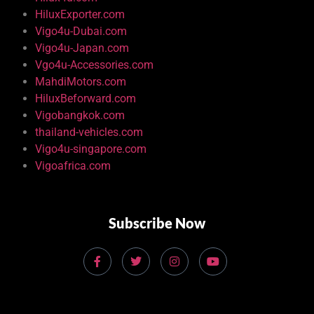
HiluxExporter.com
Vigo4u-Dubai.com
Vigo4u-Japan.com
Vgo4u-Accessories.com
MahdiMotors.com
HiluxBeforward.com
Vigobangkok.com
thailand-vehicles.com
Vigo4u-singapore.com
Vigoafrica.com
Subscribe Now