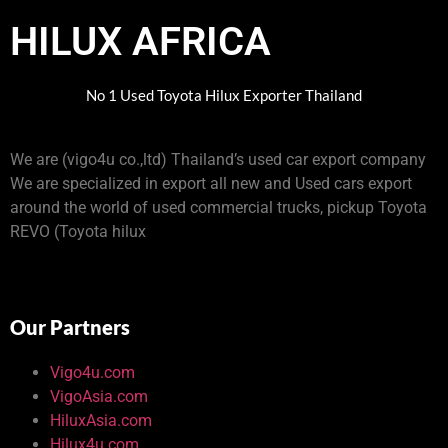
HILUX AFRICA
No 1 Used Toyota Hilux Exporter Thailand
We are (vigo4u co.,ltd) Thailand’s used car export company
We are specialized in export all new and Used cars export
around the world of used commercial trucks, pickup Toyota
REVO (Toyota hilux
Our Partners
Vigo4u.com
VigoAsia.com
HiluxAsia.com
Hilux4u.com