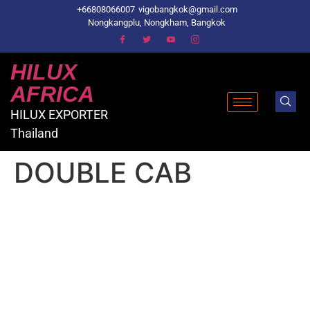
+66808066007
vigobangkok@gmail.com
Nongkangplu, Nongkham, Bangkok
HILUX
AFRICA
HILUX EXPORTER
Thailand
DOUBLE CAB