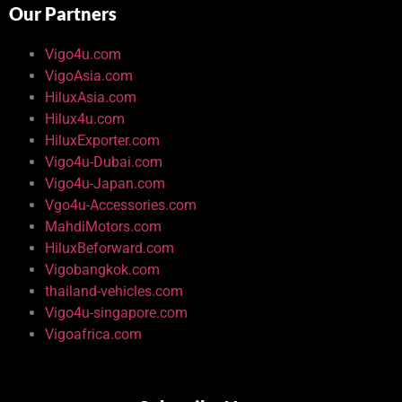
Our Partners
Vigo4u.com
VigoAsia.com
HiluxAsia.com
Hilux4u.com
HiluxExporter.com
Vigo4u-Dubai.com
Vigo4u-Japan.com
Vgo4u-Accessories.com
MahdiMotors.com
HiluxBeforward.com
Vigobangkok.com
thailand-vehicles.com
Vigo4u-singapore.com
Vigoafrica.com