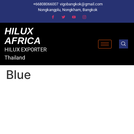
+66808066007
vigobangkok@gmail.com
Nongkangplu, Nongkham, Bangkok
HILUX
AFRICA
HILUX EXPORTER
Thailand
Blue