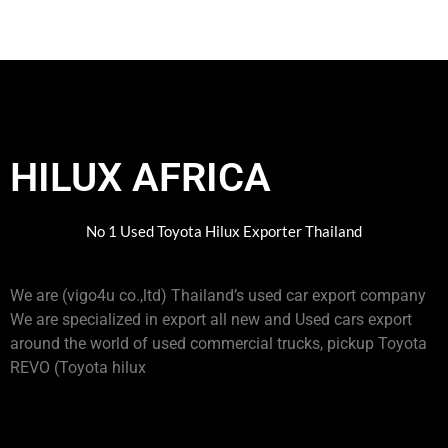
HILUX AFRICA
No 1 Used Toyota Hilux Exporter Thailand
We are (vigo4u co.,ltd) Thailand’s used car export company
We are specialized in export all new and Used cars export
around the world of used commercial trucks, pickup Toyota
REVO (Toyota hilux